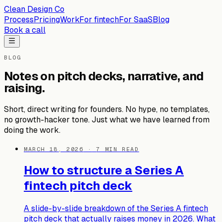
Clean Design Co
Process
Pricing
Work
For fintech
For SaaS
Blog
Book a call
BLOG
Notes on pitch decks, narrative, and
raising.
Short, direct writing for founders. No hype, no templates,
no growth-hacker tone. Just what we have learned from
doing the work.
MARCH 18, 2026
·
7
MIN READ
How to structure a Series A
fintech pitch deck
A slide-by-slide breakdown of the Series A fintech
pitch deck that actually raises money in 2026. What