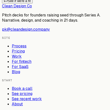
See if we're a fit
Clean Design Co
Pitch decks for founders raising seed through Series A.
Narrative, design, and coaching in 21 days.
pk@cleandesign.company
SITE
Process
Pricing
Work
For fintech
For SaaS
Blog
START
Book a call
See pricing
See recent work
About