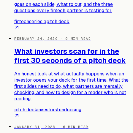
goes on each slide, what to cut, and the three
questions every fintech partner is testing for.
fintech
series a
pitch deck
FEBRUARY 24, 2026
·
6
MIN READ
What investors scan for in the
first 30 seconds of a pitch deck
An honest look at what actually happens when an
investor opens your deck for the first time. What the
first slides need to do, what partners are mentally
checking, and how to design for a reader who is not
reading.
pitch deck
investors
fundraising
JANUARY 31, 2026
·
6
MIN READ