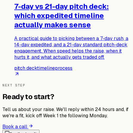
7-day vs 21-day pitch deck:
which expedited timeline
actually makes sense
A practical guide to picking between a 7-day rush, a
14-day expedited, and a 21-day standard pitch-deck
engagement. When speed helps the raise, when it
hurts it, and what actually gets traded off.
pitch deck
timeline
process
NEXT STEP
Ready to start?
Tell us about your raise. We'll reply within 24 hours and, if
we're a fit, kick off Week 1 the following Monday.
Book a call