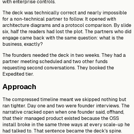
with enterprise controls.
The deck was technically correct and nearly impossible
for a non-technical partner to follow. It opened with
architecture diagrams and a protocol comparison. By slide
six, half the readers had lost the plot. The partners who did
engage came back with the same question: what is the
business, exactly?
The founders needed the deck in two weeks. They had a
partner meeting scheduled and two other funds
requesting second conversations. They booked the
Expedited tier.
Approach
The compressed timeline meant we skipped nothing but
ran tighter. Day one and two were founder interviews. The
narrative cracked open when one founder said, offhand,
that their managed product existed because the OSS
install broke in the same three ways at every scale-up he
had talked to. That sentence became the deck's spine.