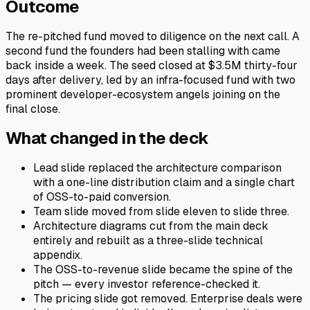
Outcome
The re-pitched fund moved to diligence on the next call. A
second fund the founders had been stalling with came
back inside a week. The seed closed at $3.5M thirty-four
days after delivery, led by an infra-focused fund with two
prominent developer-ecosystem angels joining on the
final close.
What changed in the deck
Lead slide replaced the architecture comparison
with a one-line distribution claim and a single chart
of OSS-to-paid conversion.
Team slide moved from slide eleven to slide three.
Architecture diagrams cut from the main deck
entirely and rebuilt as a three-slide technical
appendix.
The OSS-to-revenue slide became the spine of the
pitch — every investor reference-checked it.
The pricing slide got removed. Enterprise deals were