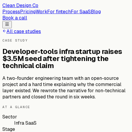
Clean Design Co
Process
Pricing
Work
For fintech
For SaaS
Blog
Book a call
All case studies
CASE STUDY
Developer-tools infra startup raises
$3.5M seed after tightening the
technical claim
A two-founder engineering team with an open-source
project and a hard time explaining why the commercial
layer existed. We rewrote the narrative for non-technical
partners and closed the round in six weeks.
AT A GLANCE
Sector
Infra SaaS
Stage