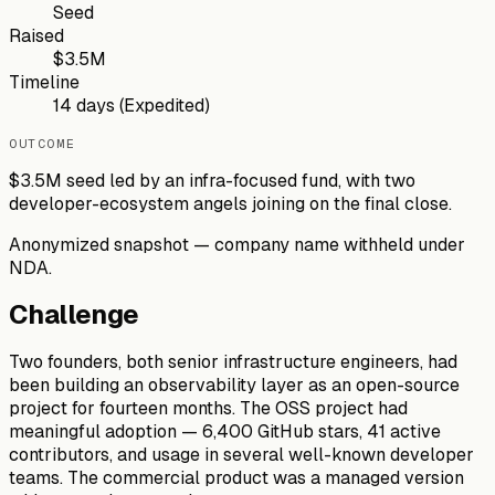
Seed
Raised
$3.5M
Timeline
14 days (Expedited)
OUTCOME
$3.5M seed led by an infra-focused fund, with two
developer-ecosystem angels joining on the final close.
Anonymized snapshot — company name withheld under
NDA.
Challenge
Two founders, both senior infrastructure engineers, had
been building an observability layer as an open-source
project for fourteen months. The OSS project had
meaningful adoption — 6,400 GitHub stars, 41 active
contributors, and usage in several well-known developer
teams. The commercial product was a managed version