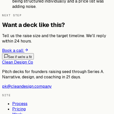
being structured individually and a price list was
adding noise.
NEXT STEP
Want a deck like this?
Tell us the raise size and the target timeline. We'll reply
within 24 hours.
Book a call
See if we're a fit
Clean Design Co
Pitch decks for founders raising seed through Series A.
Narrative, design, and coaching in 21 days.
pk@cleandesign.company
SITE
Process
Pricing