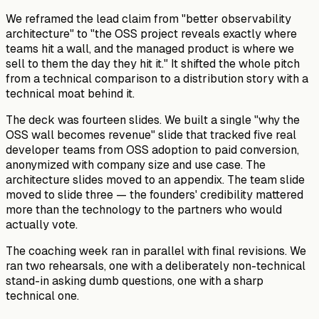
We reframed the lead claim from "better observability
architecture" to "the OSS project reveals exactly where
teams hit a wall, and the managed product is where we
sell to them the day they hit it." It shifted the whole pitch
from a technical comparison to a distribution story with a
technical moat behind it.
The deck was fourteen slides. We built a single "why the
OSS wall becomes revenue" slide that tracked five real
developer teams from OSS adoption to paid conversion,
anonymized with company size and use case. The
architecture slides moved to an appendix. The team slide
moved to slide three — the founders' credibility mattered
more than the technology to the partners who would
actually vote.
The coaching week ran in parallel with final revisions. We
ran two rehearsals, one with a deliberately non-technical
stand-in asking dumb questions, one with a sharp
technical one.