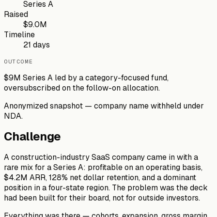
Series A
Raised
$9.0M
Timeline
21 days
OUTCOME
$9M Series A led by a category-focused fund,
oversubscribed on the follow-on allocation.
Anonymized snapshot — company name withheld under
NDA.
Challenge
A construction-industry SaaS company came in with a
rare mix for a Series A: profitable on an operating basis,
$4.2M ARR, 128% net dollar retention, and a dominant
position in a four-state region. The problem was the deck
had been built for their board, not for outside investors.
Everything was there — cohorts, expansion, gross margin,