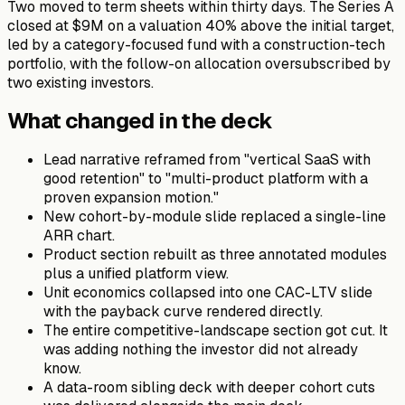
Two moved to term sheets within thirty days. The Series A
closed at $9M on a valuation 40% above the initial target,
led by a category-focused fund with a construction-tech
portfolio, with the follow-on allocation oversubscribed by
two existing investors.
What changed in the deck
Lead narrative reframed from "vertical SaaS with
good retention" to "multi-product platform with a
proven expansion motion."
New cohort-by-module slide replaced a single-line
ARR chart.
Product section rebuilt as three annotated modules
plus a unified platform view.
Unit economics collapsed into one CAC-LTV slide
with the payback curve rendered directly.
The entire competitive-landscape section got cut. It
was adding nothing the investor did not already
know.
A data-room sibling deck with deeper cohort cuts