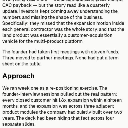
CAC payback — but the story read like a quarterly
update. Investors kept coming away understanding the
numbers and missing the shape of the business.
Specifically: they missed that the expansion motion inside
each general contractor was the whole story, and that the
land product was essentially a customer-acquisition
vehicle for the multi-product platform.
The founder had taken first meetings with eleven funds.
Three moved to partner meetings. None had put a term
sheet on the table.
Approach
We ran week one as a re-positioning exercise. The
founder-interview sessions pulled out the real pattern:
every closed customer hit 1.8x expansion within eighteen
months, and the expansion was across three adjacent
product modules the company had quietly built over two
years. The deck had been hiding that fact across four
separate slides.