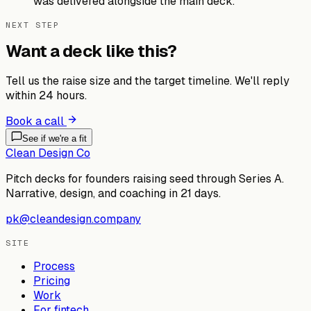
was delivered alongside the main deck.
NEXT STEP
Want a deck like this?
Tell us the raise size and the target timeline. We'll reply
within 24 hours.
Book a call
See if we're a fit
Clean Design Co
Pitch decks for founders raising seed through Series A.
Narrative, design, and coaching in 21 days.
pk@cleandesign.company
SITE
Process
Pricing
Work
For fintech