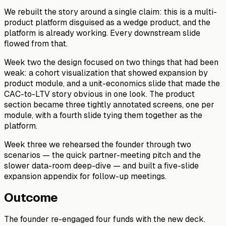
We rebuilt the story around a single claim: this is a multi-
product platform disguised as a wedge product, and the
platform is already working. Every downstream slide
flowed from that.
Week two the design focused on two things that had been
weak: a cohort visualization that showed expansion by
product module, and a unit-economics slide that made the
CAC-to-LTV story obvious in one look. The product
section became three tightly annotated screens, one per
module, with a fourth slide tying them together as the
platform.
Week three we rehearsed the founder through two
scenarios — the quick partner-meeting pitch and the
slower data-room deep-dive — and built a five-slide
expansion appendix for follow-up meetings.
Outcome
The founder re-engaged four funds with the new deck.