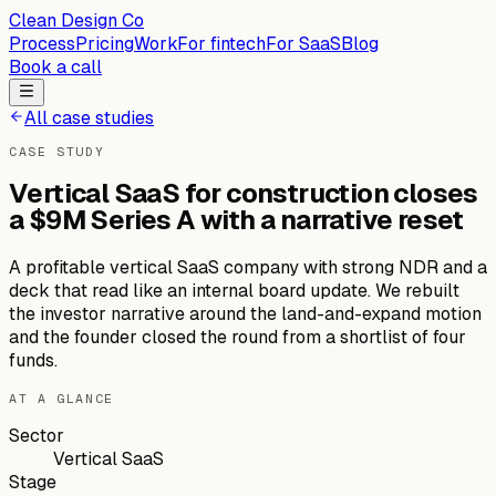
Clean Design Co
Process
Pricing
Work
For fintech
For SaaS
Blog
Book a call
All case studies
CASE STUDY
Vertical SaaS for construction closes
a $9M Series A with a narrative reset
A profitable vertical SaaS company with strong NDR and a
deck that read like an internal board update. We rebuilt
the investor narrative around the land-and-expand motion
and the founder closed the round from a shortlist of four
funds.
AT A GLANCE
Sector
Vertical SaaS
Stage